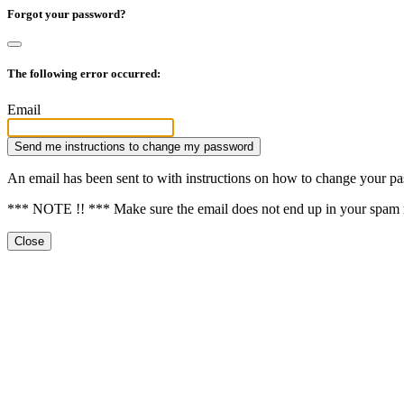
Forgot your password?
The following error occurred:
Email
Send me instructions to change my password
An email has been sent to
with instructions on how to change your p
*** NOTE !! *** Make sure the email does not end up in your spam 
Close