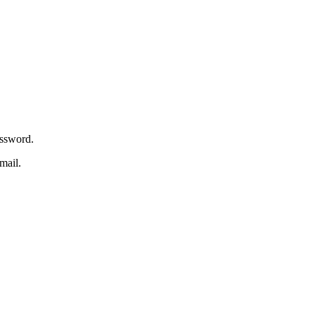
assword.
mail.